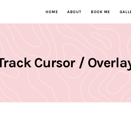
HOME
ABOUT
BOOK ME
GALL
Track Cursor / Overla