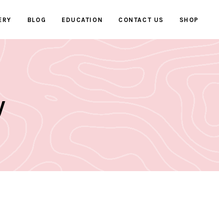
ERY
BLOG
EDUCATION
CONTACT US
SHOP
y